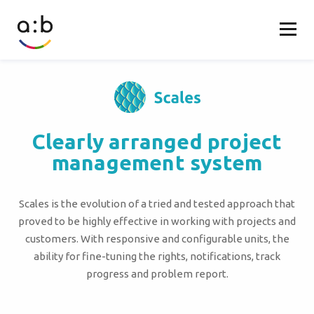
Clearly arranged project
management system
Scales is the evolution of a tried and tested approach that
proved to be highly effective in working with projects and
customers. With responsive and configurable units, the
ability for fine-tuning the rights, notifications, track
progress and problem report.