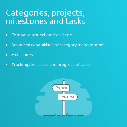
Categories, projects,
milestones and tasks
Company, project and task tree
Advanced capabilities of category management
Milestones
Tracking the status and progress of tasks