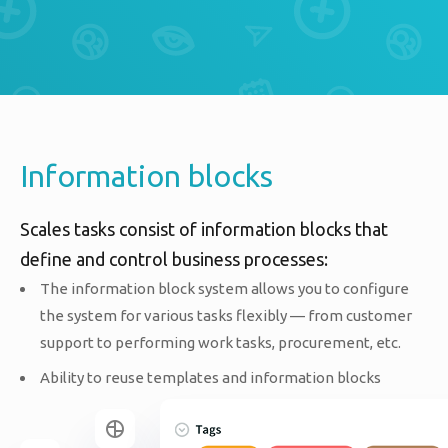
Information blocks
Scales tasks consist of information blocks that
define and control business processes:
The information block system allows you to configure
the system for various tasks flexibly — from customer
support to performing work tasks, procurement, etc.
Ability to reuse templates and information blocks