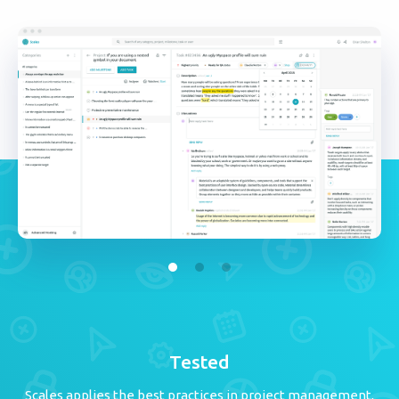
Tested
Scales applies the best practices in project management,