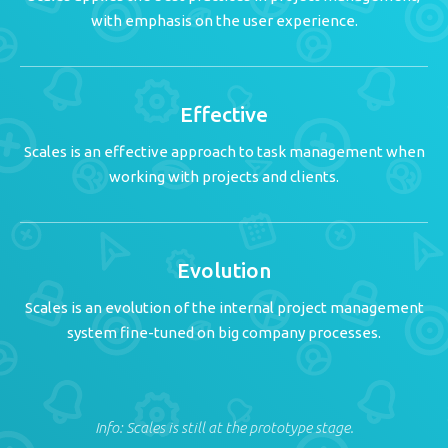
with emphasis on the user experience.
Effective
Scales is an effective approach to task management when
working with projects and clients.
Evolution
Scales is an evolution of the internal project management
system fine-tuned on big company processes.
Info: Scales is still at the prototype stage.