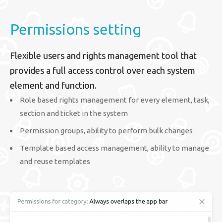
Permissions setting
Flexible users and rights management tool that
provides a full access control over each system
element and function.
Role based rights management for every element, task,
section and ticket in the system
Permission groups, ability to perform bulk changes
Template based access management, ability to manage
and reuse templates