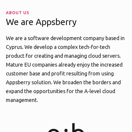
ABOUT US
We are Appsberry
We are a software development company based in
Cyprus. We develop a complex tech-for-tech
product for creating and managing cloud servers.
Mature EU companies already enjoy the increased
customer base and profit resulting from using
Appsberry solution. We broaden the borders and
expand the opportunities for the A-level cloud
management.