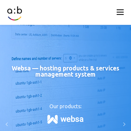
Websa — hosting products & services
management system
Our products: